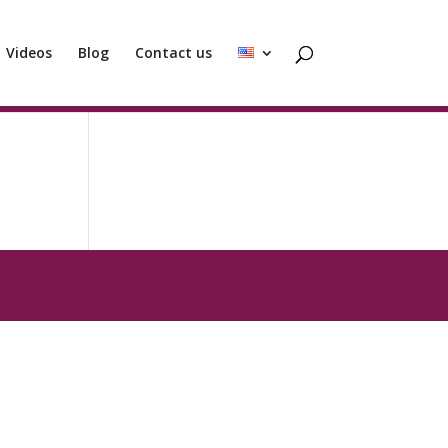
Videos
Blog
Contact us