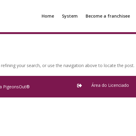
Home
System
Become a franchisee
efining your search, or use the navigation above to locate the post.
Área do Licenciado

ra PigeonsOut®