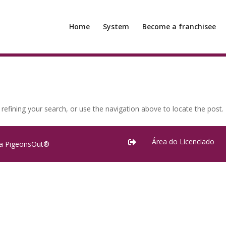
Home
System
Become a franchisee
efining your search, or use the navigation above to locate the post.
Área do Licenciado

ra PigeonsOut®