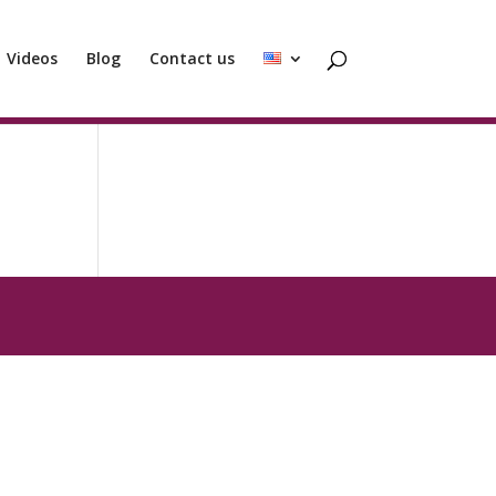
Videos
Blog
Contact us