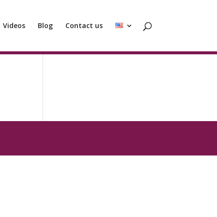
Videos
Blog
Contact us