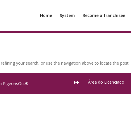
Home
System
Become a franchisee
efining your search, or use the navigation above to locate the post.
Área do Licenciado

ra PigeonsOut®