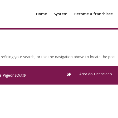
Home
System
Become a franchisee
efining your search, or use the navigation above to locate the post.
Área do Licenciado

ra PigeonsOut®