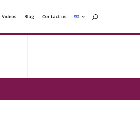
Videos
Blog
Contact us