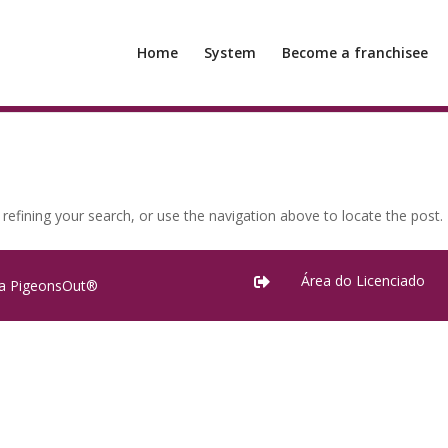
Home
System
Become a franchisee
efining your search, or use the navigation above to locate the post.
Área do Licenciado

ra PigeonsOut®