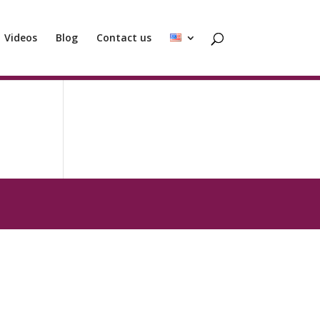
Videos
Blog
Contact us