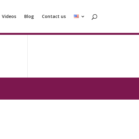
Videos
Blog
Contact us