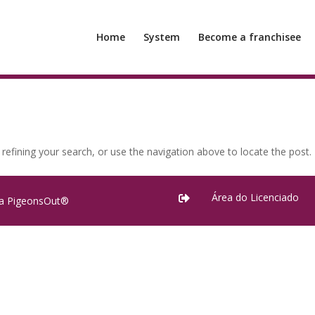
Home
System
Become a franchisee
efining your search, or use the navigation above to locate the post.
Área do Licenciado

ra PigeonsOut®