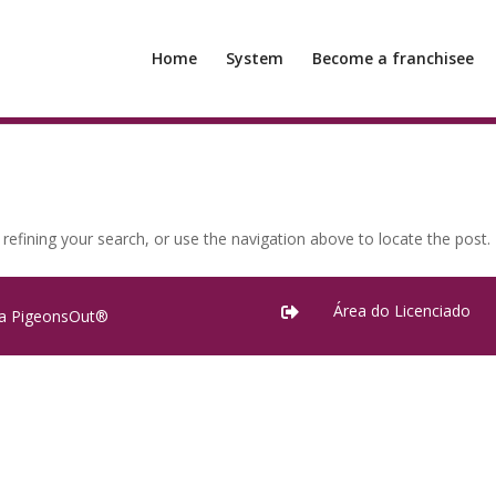
Home
System
Become a franchisee
efining your search, or use the navigation above to locate the post.
Área do Licenciado

ra PigeonsOut®