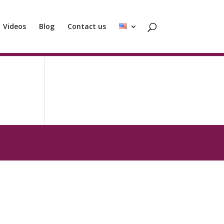
Videos
Blog
Contact us