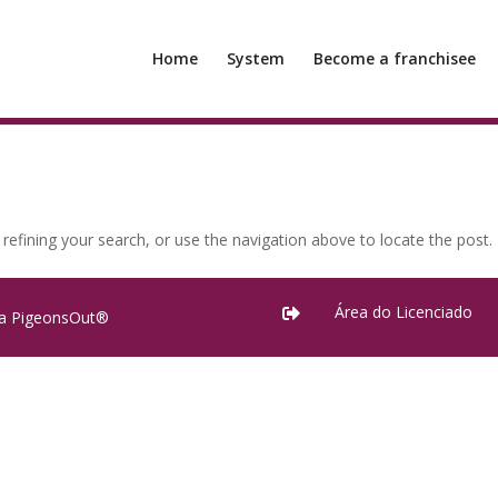
Home
System
Become a franchisee
efining your search, or use the navigation above to locate the post.
Área do Licenciado

ra PigeonsOut®