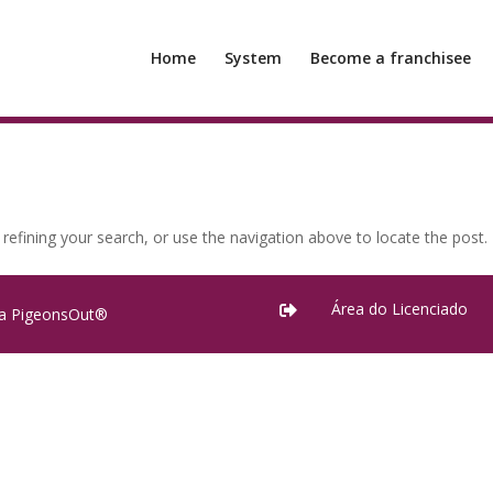
Home
System
Become a franchisee
efining your search, or use the navigation above to locate the post.
Área do Licenciado

ra PigeonsOut®