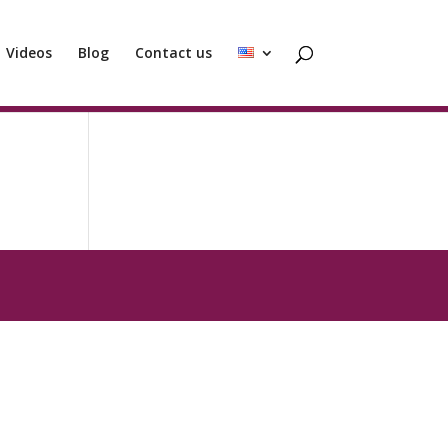
Videos
Blog
Contact us