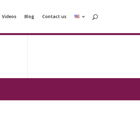
Videos
Blog
Contact us