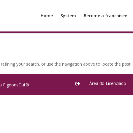
Home
System
Become a franchisee
efining your search, or use the navigation above to locate the post.
Área do Licenciado

ra PigeonsOut®