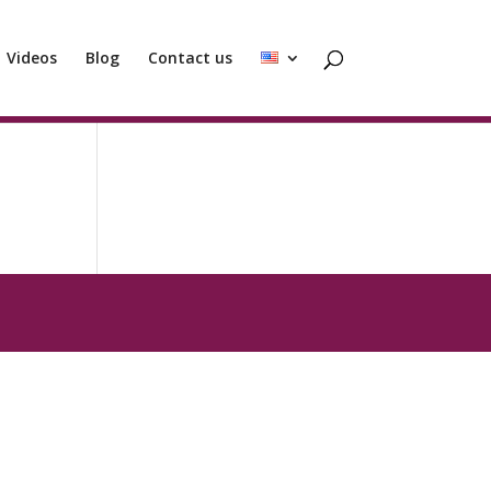
Videos
Blog
Contact us