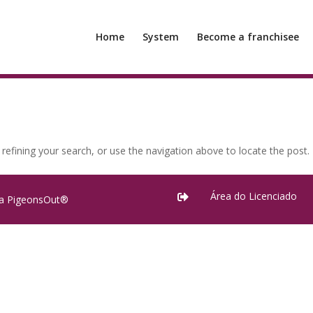
Home
System
Become a franchisee
efining your search, or use the navigation above to locate the post.
Área do Licenciado

ra PigeonsOut®