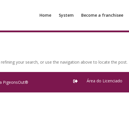
Home
System
Become a franchisee
efining your search, or use the navigation above to locate the post.
Área do Licenciado

ra PigeonsOut®