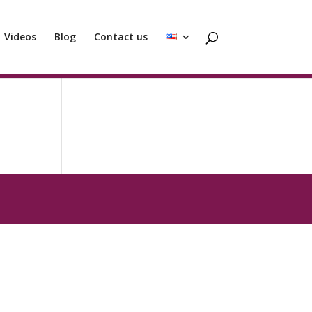
Videos
Blog
Contact us