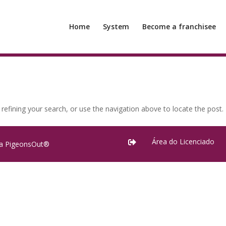
Home
System
Become a franchisee
efining your search, or use the navigation above to locate the post.
Área do Licenciado

ra PigeonsOut®