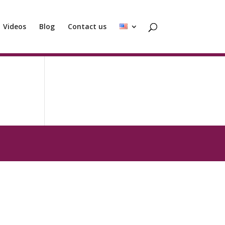
Videos
Blog
Contact us