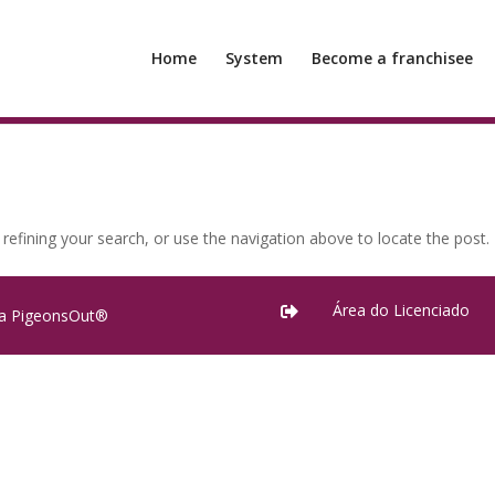
Home
System
Become a franchisee
efining your search, or use the navigation above to locate the post.
Área do Licenciado

ra PigeonsOut®