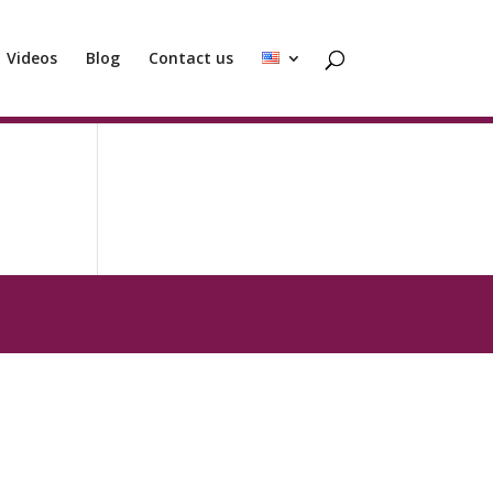
Videos
Blog
Contact us