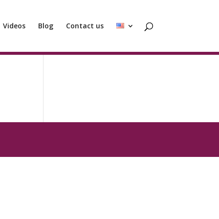
Videos
Blog
Contact us