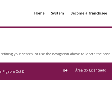
Home
System
Become a franchisee
efining your search, or use the navigation above to locate the post.
Área do Licenciado

ra PigeonsOut®