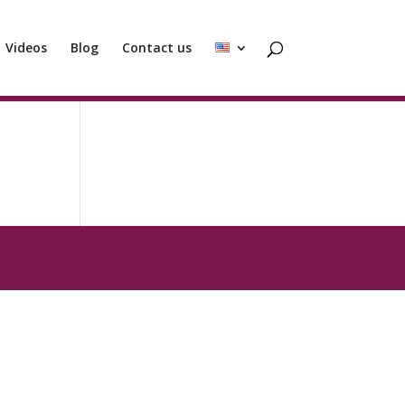
Videos
Blog
Contact us