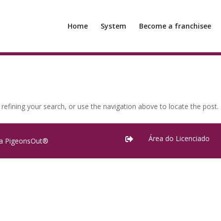
Home
System
Become a franchisee
efining your search, or use the navigation above to locate the post.
Área do Licenciado

ra PigeonsOut®